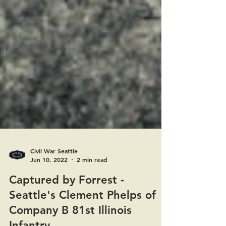
Civil War Seattle
Jun 10, 2022
2 min read
Captured by Forrest -
Seattle's Clement Phelps of