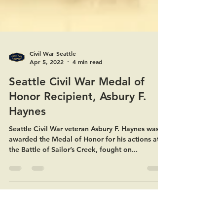
Civil War Seattle
Apr 5, 2022
4 min read
Seattle Civil War Medal of
Honor Recipient, Asbury F.
Haynes
Seattle Civil War veteran Asbury F. Haynes was
awarded the Medal of Honor for his actions at
the Battle of Sailor’s Creek, fought on...