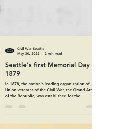
Civil War Seattle
May 30, 2022
2 min read
Seattle's first Memorial Day -
1879
In 1878, the nation's leading organization of
Union veterans of the Civil War, the Grand Army
of the Republic, was established for the...