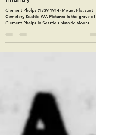
Company B 81st Illinois
Infantry
Clement Phelps (1839-1914) Mount Pleasant
Cemetery Seattle WA Pictured is the grave of
Clement Phelps in Seattle's historic Mount...