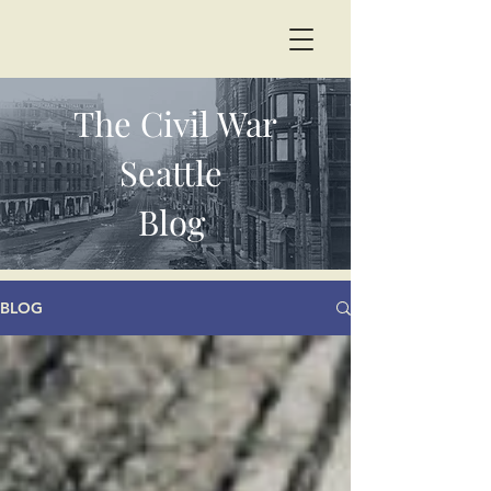
The Civil War
Seattle
Blog
BLOG