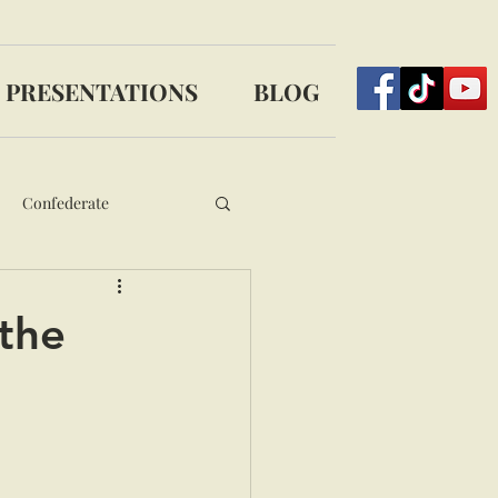
PRESENTATIONS
BLOG
Confederate
 the