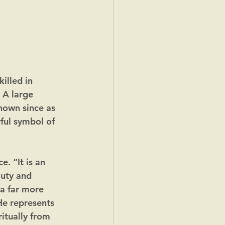
lled in 
 A large 
nown since as 
ul symbol of 
. “It is an 
Duty and 
 a far more 
e represents 
itually from 