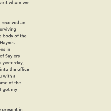
spirit whom we 
 received an 
urviving 
e body of the 
 Haynes 
ns in 
of Saylers 
 yesterday, 
nto the office 
u with a 
name of the 
I got my 
 present in 