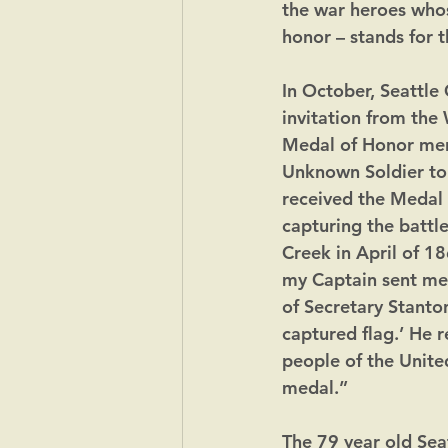
the war heroes whos
honor – stands for t
In October, Seattle
invitation from the
Medal of Honor men 
Unknown Soldier to 
received the Medal 
capturing the battle
Creek in April of 1
my Captain sent me 
of Secretary Stanton
captured flag.’ He r
people of the United
medal.”
The 79 year old Sea