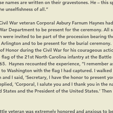
e names are written on their gravestones. He – this 
he unselfishness of all.”
 Civil War veteran Corporal Asbury Farnum Haynes had
 War Department to be present for the ceremony. All s
were invited to be part of the procession bearing th
Arlington and to be present for the burial ceremony.
of Honor during the Civil War for his courageous actio
 flag of the 21st North Carolina infantry at the Battle 
865.  Haynes recounted the experience, “I remember as
to Washington with the flag I had captured. I walked i
 and I said, ‘Secretary, I have the honor to present yo
eplied, ‘Corporal, I salute you and I thank you in the 
 States and the President of the United States.’ Then 
ttle veteran was extremely honored and anxious to be