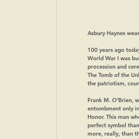
Asbury Haynes weari
100 years ago toda
World War I was bur
procession and cere
The Tomb of the Un
the patriotism, cour
Frank M. O’Brien, wr
entombment only in 
Honor. This man who 
perfect symbol tha
more, really, than t