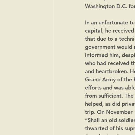
Washington D.C. fo
In an unfortunate tu
capital, he receive
that due to a techni
government would n
informed him, despi
who had received t
and heartbroken. He
Grand Army of the R
efforts and was able
from sufficient. Th
helped, as did priva
trip. On November 1
“Shall an old soldie
thwarted of his sup