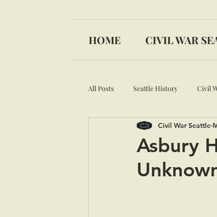
HOME
CIVIL WAR SE
All Posts
Seattle History
Civil 
Civil War Seattle
M
Medal of Honor
Asbury H
Unknown