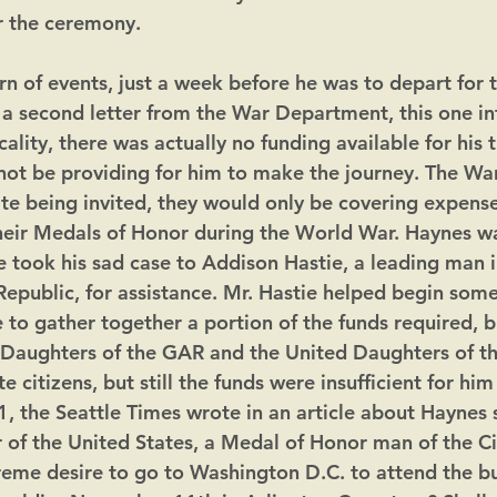
r the ceremony.
rn of events, just a week before he was to depart for t
d a second letter from the War Department, this one i
cality, there was actually no funding available for his t
ot be providing for him to make the journey. The Wa
te being invited, they would only be covering expense
heir Medals of Honor during the World War. Haynes w
 took his sad case to Addison Hastie, a leading man in
epublic, for assistance. Mr. Hastie helped begin some
 to gather together a portion of the funds required, bu
e Daughters of the GAR and the United Daughters of t
te citizens, but still the funds were insufficient for hi
, the Seattle Times wrote in an article about Haynes s
r of the United States, a Medal of Honor man of the Civ
reme desire to go to Washington D.C. to attend the bur