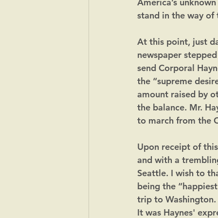
America’s unknown s
stand in the way of 
​At this point, just
newspaper stepped 
send Corporal Hayne
the “supreme desire 
amount raised by oth
the balance. Mr. Ha
to march from the C
Upon receipt of thi
and with a tremblin
Seattle. I wish to t
being the “happiest
trip to Washington.
It was Haynes' expr