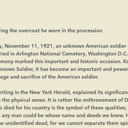
ng the overcoat he wore in the procession
y, November 11, 1921, an unknown American soldier ki
ied in Arlington National Cemetery, Washington D.C.
mony marked this important and historic occasion. K
known Soldier, it has become an important and powerf
age and sacrifice of the American soldier.
iting in the New York Herald, explained its significance
the physical sense. It is rather the enthronement of 
died for his country is the symbol of these qualities;
n any man could be whose name and deeds we knew. H
he unidentified dead, for we cannot separate them spir