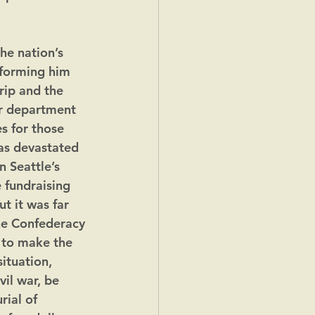
he nation’s 
nforming him 
rip and the 
r department 
s for those 
as devastated 
 Seattle’s 
 fundraising 
t it was far 
he Confederacy 
m to make the 
ituation, 
il war, be 
ial of 