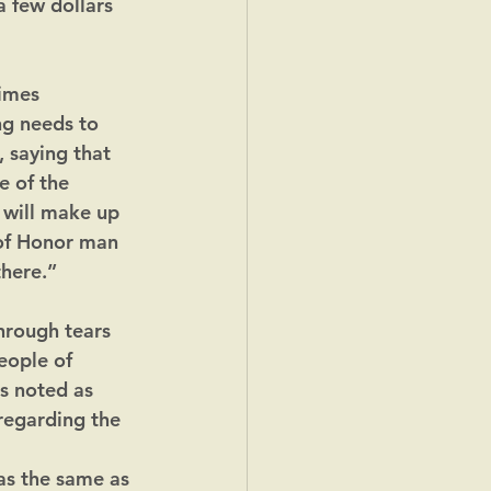
 few dollars 
Times 
g needs to 
 saying that 
e of the 
 will make up 
 of Honor man 
there.”
hrough tears 
eople of 
s noted as 
regarding the 
as the same as 