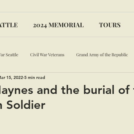
ATTLE
2024 MEMORIAL
TOURS
War Seattle
Civil War Veterans
Grand Army of the Republic
ar 15, 2022
5 min read
aynes and the burial of
 Soldier