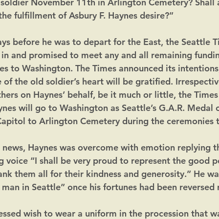
oldier November 11th in Arlington Cemetery? Shall a
the fulfillment of Asbury F. Haynes desire?”
 days before he was to depart for the East, the Seattle 
in and promised to meet any and all remaining fundin
s to Washington. The Times announced its intentions,
of the old soldier’s heart will be gratified. Irrespectiv
ers on Haynes’ behalf, be it much or little, the Times
ynes will go to Washington as Seattle’s G.A.R. Medal
apitol to Arlington Cemetery during the ceremonies 
s news, Haynes was overcome with emotion replying t
g voice “I shall be very proud to represent the good p
hank them all for their kindness and generosity.” He wa
 man in Seattle” once his fortunes had been reversed 
essed wish to wear a uniform in the procession that w