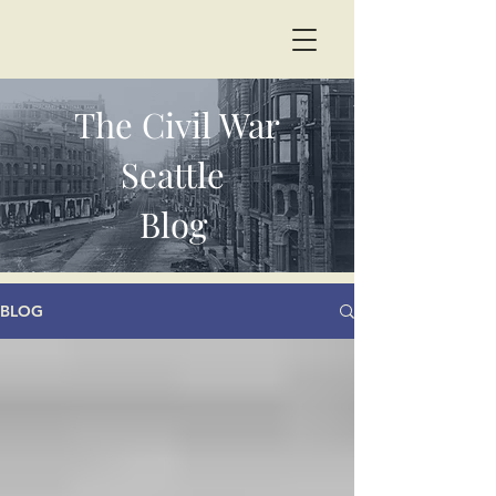
The Civil War
Seattle
Blog
BLOG