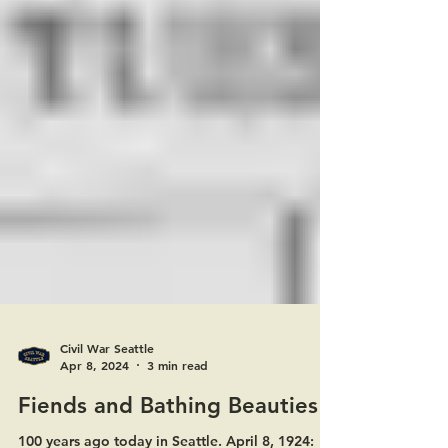
Civil War Seattle
Apr 8, 2024
3 min read
Fiends and Bathing Beauties