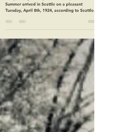
100 years ago today in Seattle. April 8, 1924:
Summer arrived in Seattle on a pleasant
Tuesday, April 8th, 1924, according to Seattle...