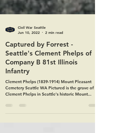
Civil War Seattle
Jun 10, 2022
2 min read
Captured by Forrest -
Seattle's Clement Phelps of
Company B 81st Illinois
Infantry
Clement Phelps (1839-1914) Mount Pleasant
Cemetery Seattle WA Pictured is the grave of
Clement Phelps in Seattle's historic Mount...