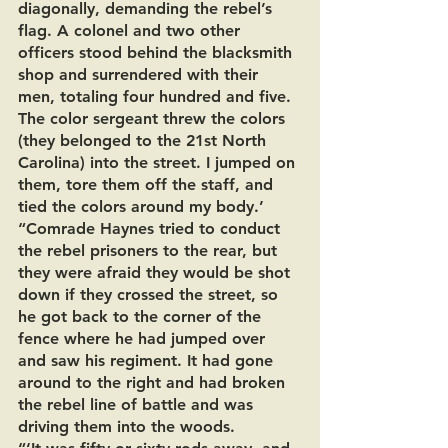
diagonally, demanding the rebel’s 
flag. A colonel and two other 
officers stood behind the blacksmith 
shop and surrendered with their 
men, totaling four hundred and five. 
The color sergeant threw the colors 
(they belonged to the 21st North 
Carolina) into the street. I jumped on 
them, tore them off the staff, and 
tied the colors around my body.’
“Comrade Haynes tried to conduct 
the rebel prisoners to the rear, but 
they were afraid they would be shot 
down if they crossed the street, so 
he got back to the corner of the 
fence where he had jumped over 
and saw his regiment. It had gone 
around to the right and had broken 
the rebel line of battle and was 
driving them into the woods.