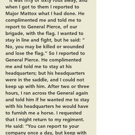
“‘It was fifty or sixty rods away, and 
when I got to them I reported to 
Major Mattox what I had done. He 
complimented me and told me to 
report to General Pierce, of our 
brigade, with the flag. I wanted to 
stay in line and fight, but he said: “ 
No, you may be killed or wounded 
and lose the flag.” So I reported to 
General Pierce. He complimented 
me and told me to stay at his 
headquarters; but his headquarters 
were in the saddle, and I could not 
keep up with him. After two or three 
hours, I ran across the General again 
and told him if he wanted me to stay 
with his headquarters he would have 
to furnish me a horse. I requested 
that I might return to my regiment. 
He said: “You can report to your 
company once a day, but keep with 