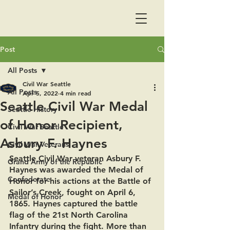
Post
All Posts
Civil War Seattle
All Posts
Apr 5, 2022
4 min read
Seattle Civil War Medal
Seattle History
of Honor Recipient,
Civil War Seattle
Asbury F. Haynes
Civil War Veterans
Seattle Civil War veteran Asbury F. 
Grand Army of the Republic
Haynes was awarded the Medal of 
Confederate
Honor for his actions at the Battle of 
Sailor’s Creek, fought on April 6, 
Medal of Honor
1865. Haynes captured the battle 
flag of the 21st North Carolina 
Infantry during the fight. More than 