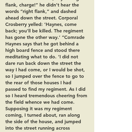
flank, charge!” he didn’t hear the 
words “right flank,” and dashed 
ahead down the street. Corporal 
Crosberry yelled: ‘Haynes, come 
back; you'll be killed. The regiment 
has gone the other way.’ “Comrade 
Haynes says that he got behind a 
high board fence and stood there 
meditating what to do. ‘I did not 
dare run back down the street the 
way I had come, or I would be shot, 
so I jumped over the fence to go to 
the rear of those houses I had 
passed to find my regiment. As I did 
so I heard tremendous cheering from 
the field whence we had come. 
Supposing it was my regiment 
coming, I turned about, ran along 
the side of the house, and jumped 
into the street running across 