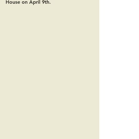
House on April 9th.