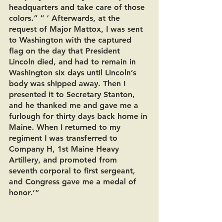
headquarters and take care of those 
colors.” “ ‘ Afterwards, at the 
request of Major Mattox, I was sent 
to Washington with the captured 
flag on the day that President 
Lincoln died, and had to remain in 
Washington six days until Lincoln’s 
body was shipped away. Then I 
presented it to Secretary Stanton, 
and he thanked me and gave me a 
furlough for thirty days back home in 
Maine. When I returned to my 
regiment I was transferred to 
Company H, 1st Maine Heavy 
Artillery, and promoted from 
seventh corporal to first sergeant, 
and Congress gave me a medal of 
honor.’”