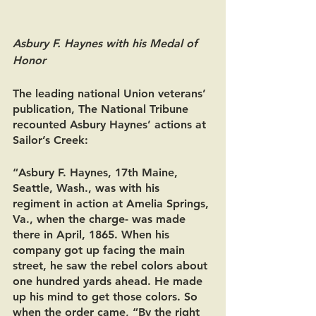
Asbury F. Haynes with his Medal of 
Honor
The leading national Union veterans’ 
publication, The National Tribune 
recounted Asbury Haynes’ actions at 
Sailor’s Creek:
“Asbury F. Haynes, 17th Maine, 
Seattle, Wash., was with his 
regiment in action at Amelia Springs, 
Va., when the charge- was made 
there in April, 1865. When his 
company got up facing the main 
street, he saw the rebel colors about 
one hundred yards ahead. He made 
up his mind to get those colors. So 
when the order came, “By the right 