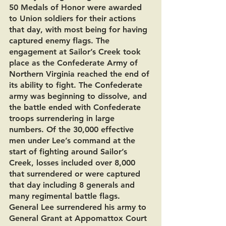
50 Medals of Honor were awarded 
to Union soldiers for their actions 
that day, with most being for having 
captured enemy flags. The 
engagement at Sailor’s Creek took 
place as the Confederate Army of 
Northern Virginia reached the end of 
its ability to fight. The Confederate 
army was beginning to dissolve, and 
the battle ended with Confederate 
troops surrendering in large 
numbers. Of the 30,000 effective 
men under Lee’s command at the 
start of fighting around Sailor’s 
Creek, losses included over 8,000 
that surrendered or were captured 
that day including 8 generals and 
many regimental battle flags. 
General Lee surrendered his army to 
General Grant at Appomattox Court 