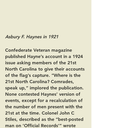
Asbury F. Haynes in 1921 
Confederate Veteran magazine 
published Hayne’s account in a 1924 
issue asking members of the 21st 
North Carolina to give their accounts 
of the flag’s capture. “Where is the 
21st North Carolina? Comrades, 
speak up,” implored the publication. 
None contested Haynes’ version of 
events, except for a recalculation of 
the number of men present with the 
21st at the time. Colonel John C 
Stiles, described as the “best-posted 
man on ‘Official Records’” wrote 