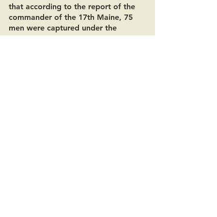
that according to the report of the 
commander of the 17th Maine, 75 
men were captured under the 
command of a captain and said 
“that was probably the entire 
outfit.” Stiles went on to say that 
even though Haynes wasn’t directly 
mentioned in the report that “in 
justice to him, the official records do 
show that he was given the medal 
for capturing a flag of the 21st 
North Carolina. Everybody who 
brought in a Rebel flag at that time 
got a medal, and there were a great 
many gotten, and they deserved it, 
too.” 
Asbury Haynes lost his Medal of 
Honor on the grounds of the great 
Alaska Yukon Pacific Exposition in 