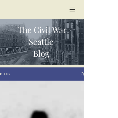
The Civil War
Seattle
Blog
BLOG