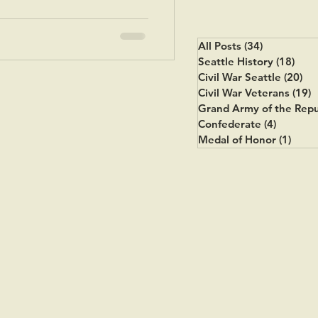
All Posts
(34)
34 posts
Seattle History
(18)
18 p
Civil War Seattle
(20)
20
Civil War Veterans
(19)
1
Grand Army of the Repu
Confederate
(4)
4 posts
Medal of Honor
(1)
1 pos