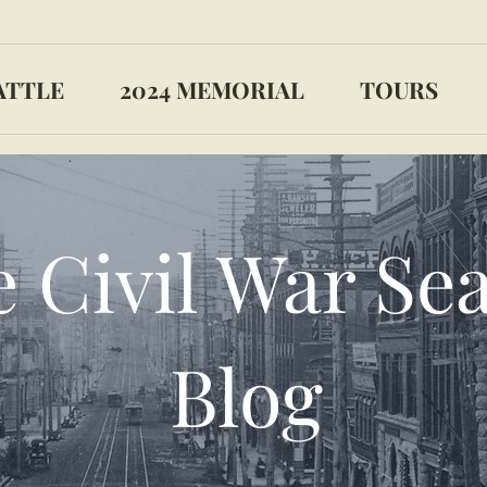
ATTLE
2024 MEMORIAL
TOURS
 Civil War Sea
Blog