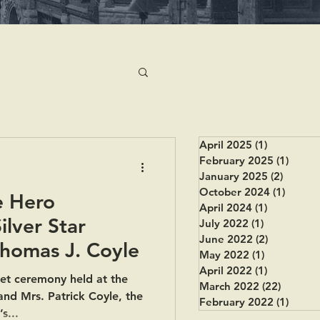
April 2025
(1)
1 post
February 2025
(1)
1 post
January 2025
(2)
2 posts
October 2024
(1)
1 post
e Hero
April 2024
(1)
1 post
lver Star
July 2022
(1)
1 post
June 2022
(2)
2 posts
Thomas J. Coyle
May 2022
(1)
1 post
April 2022
(1)
1 post
iet ceremony held at the
March 2022
(22)
22 post
and Mrs. Patrick Coyle, the
February 2022
(1)
1 post
s...