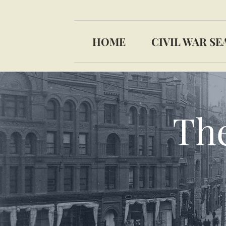
HOME
CIVIL WAR SE
The