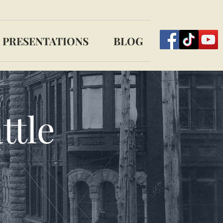
PRESENTATIONS
BLOG
ttle