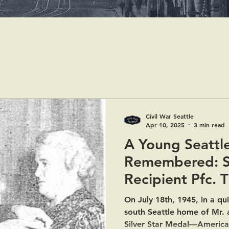
Civil War Seattle
Apr 10, 2025
3 min read
A Young Seattl
Remembered: Si
Recipient Pfc. 
On July 18th, 1945, in a qu
south Seattle home of Mr. 
Silver Star Medal—America’