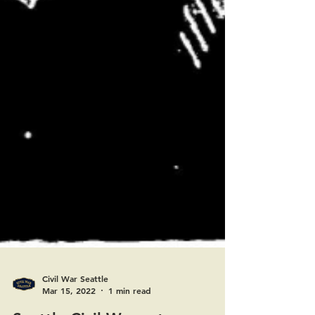
Civil War Seattle