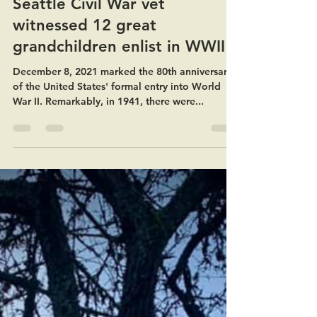
Mar 15, 2022
1 min read
Seattle Civil War vet
witnessed 12 great
grandchildren enlist in WWII
December 8, 2021 marked the 80th anniversary
of the United States' formal entry into World
War II. Remarkably, in 1941, there were...