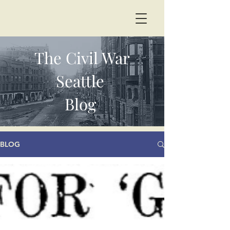
The Civil War
Seattle
Blog
BLOG