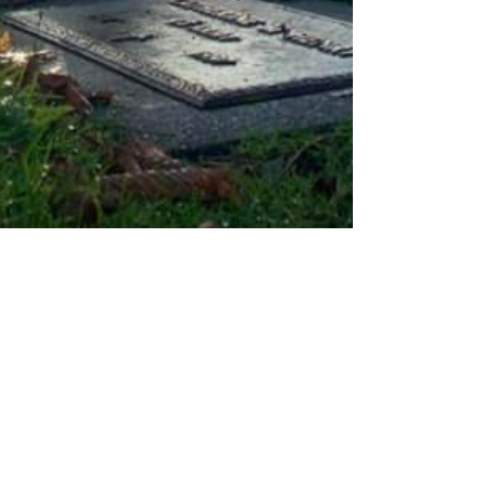
Civil War Seattle
Mar 15, 2022
1 min read