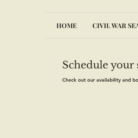
HOME
CIVIL WAR SE
Schedule your 
Check out our availability and b