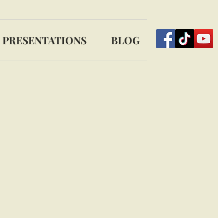
PRESENTATIONS
BLOG