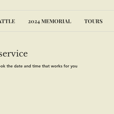
ATTLE
2024 MEMORIAL
TOURS
service
ook the date and time that works for you