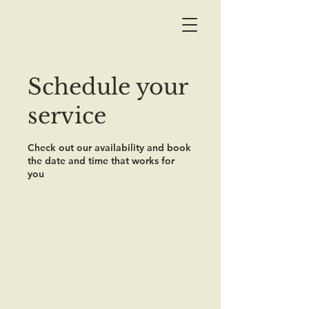
Schedule your
service
Check out our availability and book
the date and time that works for
you